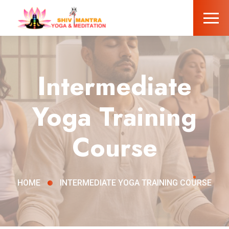
Intermediate
Yoga Training
Course
HOME
INTERMEDIATE YOGA TRAINING COURSE