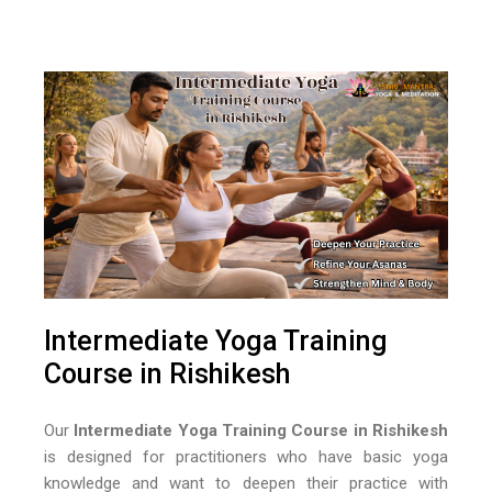
Intermediate Yoga Training
Course in Rishikesh
Our
Intermediate Yoga Training Course in Rishikesh
is designed for practitioners who have basic yoga
knowledge and want to deepen their practice with