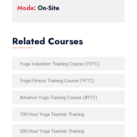
Mode:
On-Site
Related Courses
Yoga Volunteer Training Course (YVTC)
Yoga Fitness Training Course (YFTC)
Advance Yoga Training Course (AYTC)
100 Hour Yoga Teacher Training
200 Hour Yoga Teacher Training