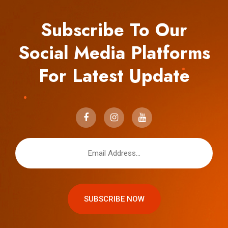
Subscribe To Our
Social Media Platforms
For Latest Update
SUBSCRIBE NOW