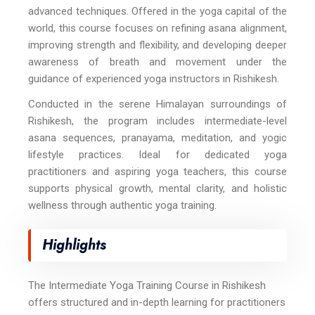
advanced techniques. Offered in the yoga capital of the
world, this course focuses on refining asana alignment,
improving strength and flexibility, and developing deeper
awareness of breath and movement under the
guidance of experienced yoga instructors in Rishikesh.
Conducted in the serene Himalayan surroundings of
Rishikesh, the program includes intermediate-level
asana sequences, pranayama, meditation, and yogic
lifestyle practices. Ideal for dedicated yoga
practitioners and aspiring yoga teachers, this course
supports physical growth, mental clarity, and holistic
wellness through authentic yoga training.
Highlights
The Intermediate Yoga Training Course in Rishikesh
offers structured and in-depth learning for practitioners