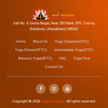
Gali No. 4, Geeta Nagar, Near SBI Bank, IDPL Colony,
Rishikesh, Uttarakhand 249202
Home
About Us
Yoga Volunteer(YVC)
Yoga Fitness(YFTC)
Intermediate Yoga(IYTC)
Advance Yoga(AYTC)
FAQ
Yoga Flow
Contact Us
Copyright ©
2026
Paras Infotech
. All rights reserved.