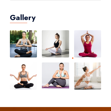
Gallery