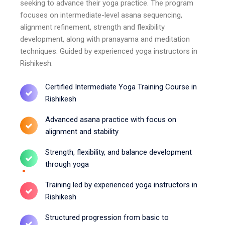
seeking to advance their yoga practice. The program
focuses on intermediate-level asana sequencing,
alignment refinement, strength and flexibility
development, along with pranayama and meditation
techniques. Guided by experienced yoga instructors in
Rishikesh.
Certified Intermediate Yoga Training Course in
Rishikesh
Advanced asana practice with focus on
alignment and stability
Strength, flexibility, and balance development
through yoga
Training led by experienced yoga instructors in
Rishikesh
Structured progression from basic to