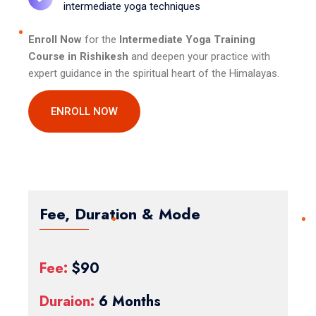
intermediate yoga techniques
Enroll Now
for the
Intermediate Yoga Training
Course in Rishikesh
and deepen your practice with
expert guidance in the spiritual heart of the Himalayas.
ENROLL NOW
Fee, Duration & Mode
Fee:
$90
Duraion:
6 Months